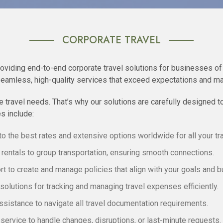
CORPORATE TRAVEL
roviding end-to-end corporate travel solutions for businesses of 
seamless, high-quality services that exceed expectations and ma
 travel needs. That’s why our solutions are carefully designed t
s include:
o the best rates and extensive options worldwide for all your tr
rentals to group transportation, ensuring smooth connections.
t to create and manage policies that align with your goals and b
olutions for tracking and managing travel expenses efficiently.
sistance to navigate all travel documentation requirements.
ervice to handle changes, disruptions, or last-minute requests.