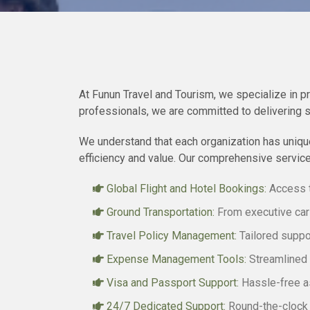
At Funun Travel and Tourism, we specialize in p
professionals, we are committed to delivering 
We understand that each organization has unique
efficiency and value. Our comprehensive service
Global Flight and Hotel Bookings:
Access t
Ground Transportation:
From executive car 
Travel Policy Management:
Tailored suppor
Expense Management Tools:
Streamlined s
Visa and Passport Support:
Hassle-free as
24/7 Dedicated Support:
Round-the-clock s