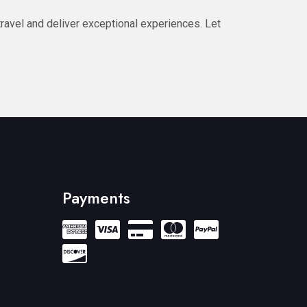
ravel and deliver exceptional experiences. Let
Payments