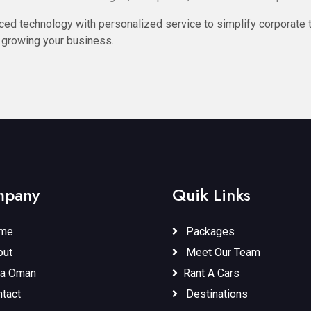
ed technology with personalized service to simplify corporate t
 growing your business.
pany
Quik Links
me
Packages
ut
Meet Our Team
a Oman
Rant A Cars
tact
Destinations