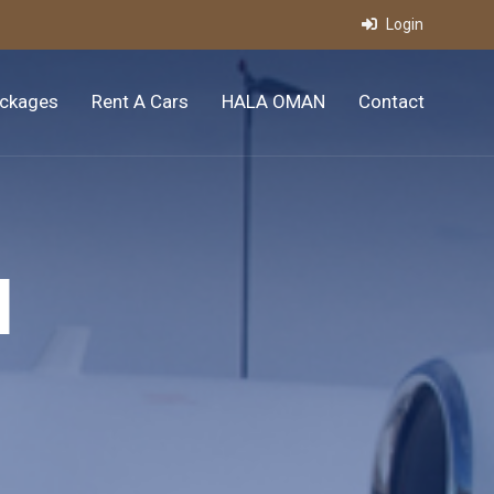
Login
ckages
Rent A Cars
HALA OMAN
Contact
l