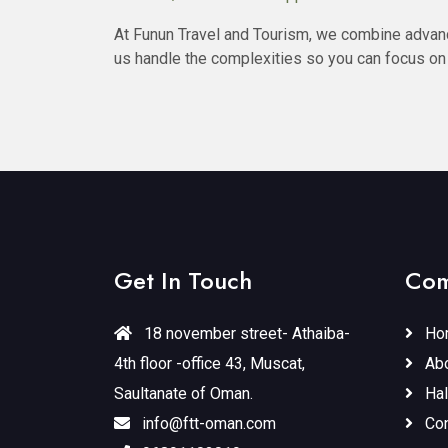
At Funun Travel and Tourism, we combine advanc
us handle the complexities so you can focus on
Get In Touch
Com
18 november street- Athaiba-
Ho
4th floor -office 43, Muscat,
Abo
Saultanate of Oman.
Hal
info@ftt-oman.com
Con