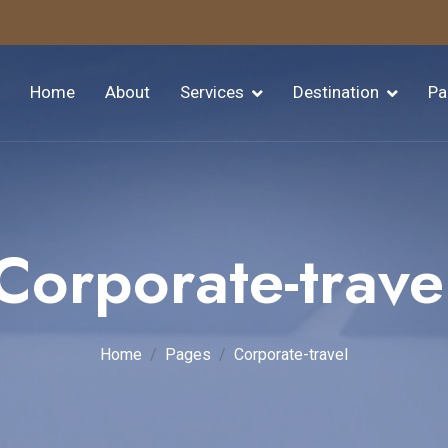
Home
About
Services
Destination
Pa
Corporate-trave
Home
Pages
Corporate-travel