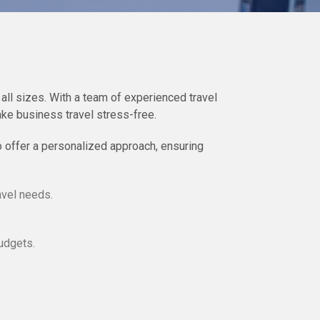
all sizes. With a team of experienced travel
ke business travel stress-free.
o offer a personalized approach, ensuring
avel needs.
udgets.